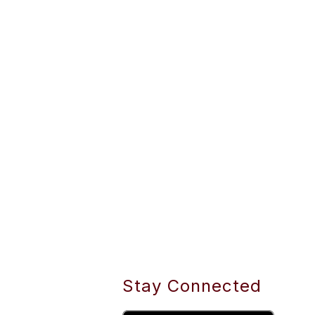
Stay Connected