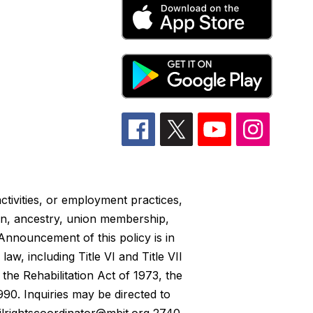
ctivities, or employment practices,
gion, ancestry, union membership,
Announcement of this policy is in
w, including Title VI and Title VII
the Rehabilitation Act of 1973, the
990. Inquiries may be directed to