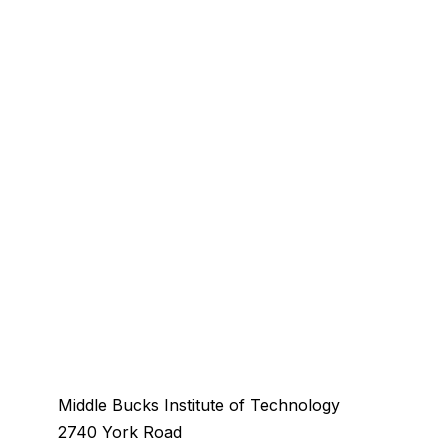
Middle Bucks Institute of Technology
2740 York Road