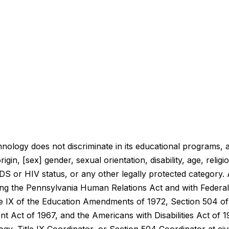
nology does not discriminate in its educational programs, a
rigin, [sex] gender, sexual orientation, disability, age, reli
IDS or HIV status, or any other legally protected category. 
g the Pennsylvania Human Relations Act and with Federal la
itle IX of the Education Amendments of 1972, Section 504 of 
 Act of 1967, and the Americans with Disabilities Act of 1