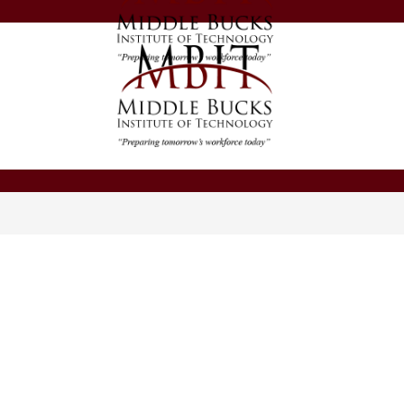
Middle
Bucks
Institute
of
Middle
Technology
Bucks
-
Institute
of
Technology
-