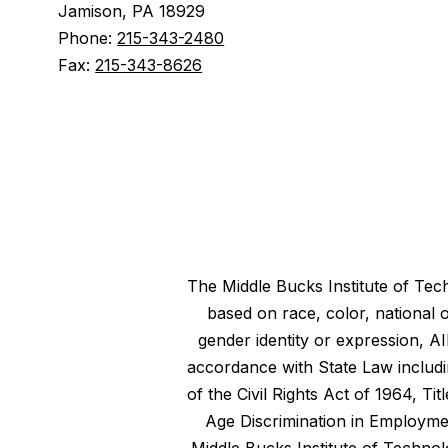
Jamison, PA 18929
Phone:
215-343-2480
Fax:
215-343-8626
The Middle Bucks Institute of Tech
based on race, color, national o
gender identity or expression, A
accordance with State Law includin
of the Civil Rights Act of 1964, T
Age Discrimination in Employment